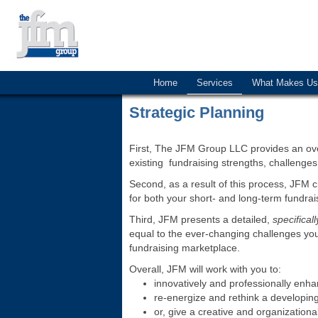
Home
Services
What Makes Us 
Strategic Planning
First, The JFM Group LLC provides an ove
existing fundraising strengths, challenges
Second, as a result of this process, JFM 
for both your short- and long-term fundrai
Third, JFM presents a detailed,
specificall
equal to the ever-changing challenges you
fundraising marketplace.
Overall, JFM will work with you to:
innovatively and professionally enh
re-energize and rethink a developing
or, give a creative and organizationa