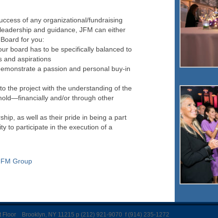
success of any organizational/fundraising
leadership and guidance, JFM can either
 Board for you:
our board has to be specifically balanced to
s and aspirations
monstrate a passion and personal buy-in
o the project with the understanding of the
 hold—financially and/or through other
ip, as well as their pride in being a part
ity to participate in the execution of a
JFM Group
Floor Brooklyn, NY 11215 p (212) 921-9070 f (914) 235-1272