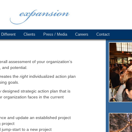
Different
Clients
Press / Media
Careers
Contact
rall assessment of your organization’s
, and potential.
creates the
right
individualized action plan
sing goals.
y
designed strategic action plan that is
r organization faces in the current
ance and update an established project
 project
l jump-start to a new project