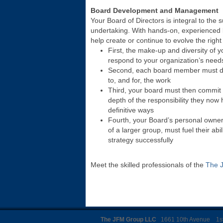
Board Development and Management
Your Board of Directors is integral to the 
undertaking. With hands-on, experienced 
help create or continue to evolve the right
First, the make-up and diversity of y
respond to your organization’s need
Second, each board member must de
to, and for, the work
Third, your board must then commit t
depth of the responsibility they now
definitive ways
Fourth, your Board’s personal ownersh
of a larger group, must fuel their abil
strategy successfully
Meet the skilled professionals of the
The 
The JFM Group LLC
1661 10th Avenue 1st 