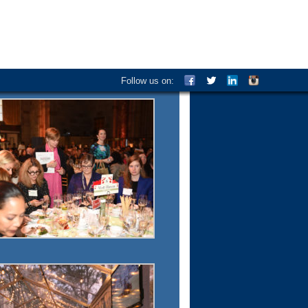
Follow us on: