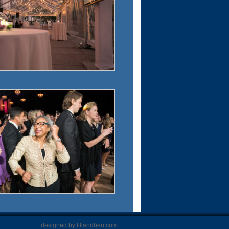
designed by liliandben.com